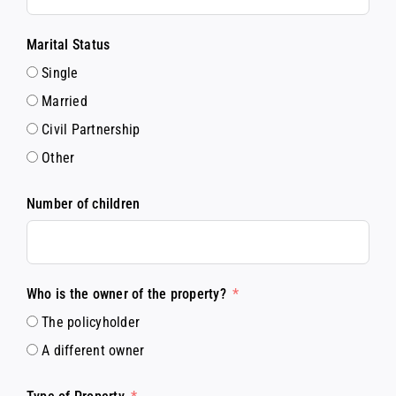
Marital Status
Single
Married
Civil Partnership
Other
Number of children
Who is the owner of the property?
The policyholder
A different owner