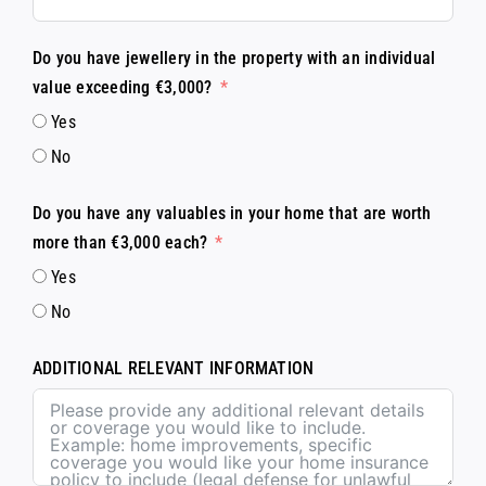
Do you have jewellery in the property with an individual
value exceeding €3,000?
Yes
No
Do you have any valuables in your home that are worth
more than €3,000 each?
Yes
No
ADDITIONAL RELEVANT INFORMATION