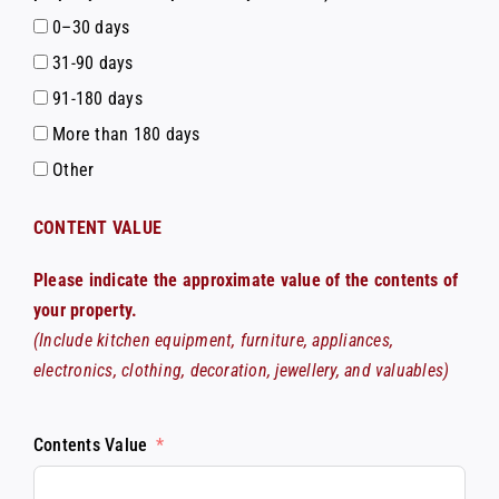
0–30 days
31-90 days
91-180 days
More than 180 days
Other
CONTENT VALUE
Please indicate the approximate value of the contents of
your property.
(Include kitchen equipment, furniture, appliances,
electronics, clothing, decoration, jewellery, and valuables)
Contents Value