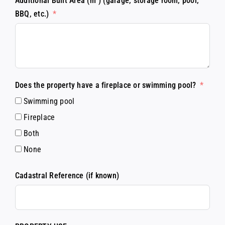
Additional Built Area (m²) (garage, storage room, pool,
BBQ, etc.)
Does the property have a fireplace or swimming pool?
Swimming pool
Fireplace
Both
None
Cadastral Reference (if known)