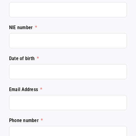
NIE number
Date of birth
Email Address
Phone number