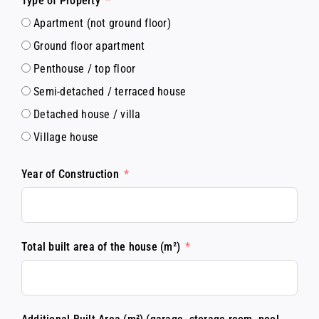
Type of Property
Apartment (not ground floor)
Ground floor apartment
Penthouse / top floor
Semi-detached / terraced house
Detached house / villa
Village house
Year of Construction
Total built area of the house (m²)