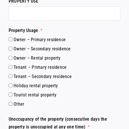
PROPERTY USE
Property Usage
Owner – Primary residence
Owner – Secondary residence
Owner – Rental property
Tenant – Primary residence
Tenant – Secondary residence
Holiday rental property
Tourist rental property
Other
Unoccupancy of the property (consecutive days the
property is unoccupied at any one time)