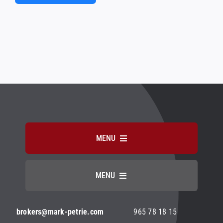
Alternative:
MENU
HOME
MENU
ABOUT MARK PETRIE
Aviso Legal
brokers@mark-petrie.com
965 78 18 15