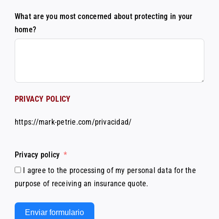
What are you most concerned about protecting in your
home?
PRIVACY POLICY
https://mark-petrie.com/privacidad/
Privacy policy
I agree to the processing of my personal data for the
purpose of receiving an insurance quote.
Enviar formulario